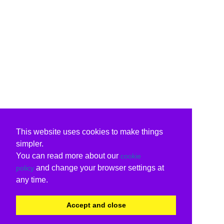
This website uses cookies to make things
simpler.
You can read more about our
cookie
and change your browser settings at
policy
any time.
Accept and close