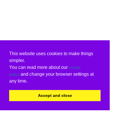
This website uses cookies to make things
simpler.
You can read more about our
cookie
and change your browser settings at
policy
any time.
Accept and close