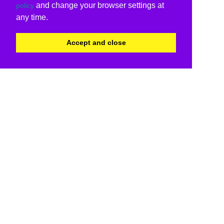
and change your browser settings at
policy
any time.
Accept and close