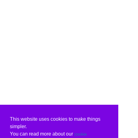
This website uses cookies to make things
simpler.
You can read more about our
cookie