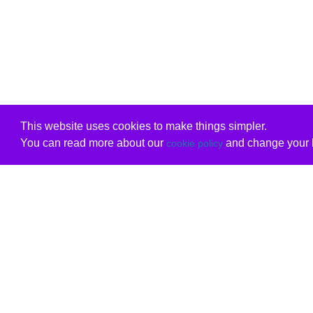
This website uses cookies to make things simpler.
You can read more about our
and change your b
cookie policy