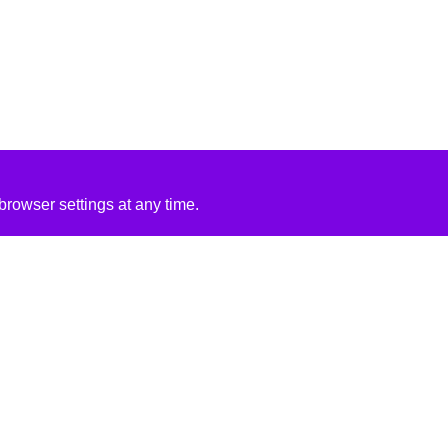
rowser settings at any time.