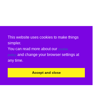
This website uses cookies to make things
simpler.
You can read more about our
cookie
and change your browser settings at
policy
any time.
Accept and close