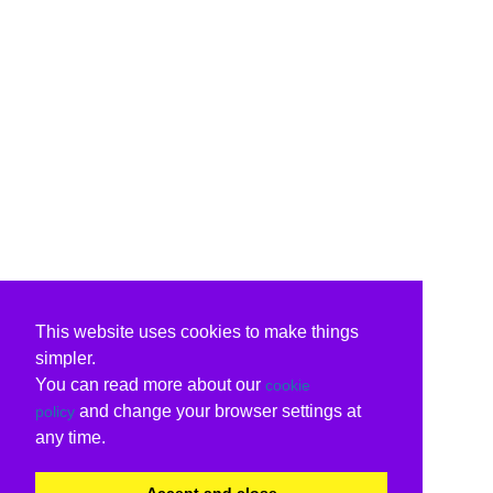
This website uses cookies to make things
simpler.
You can read more about our
cookie
and change your browser settings at
policy
any time.