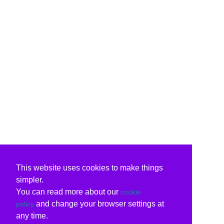
This website uses cookies to make things
simpler.
You can read more about our
cookie
and change your browser settings at
policy
any time.