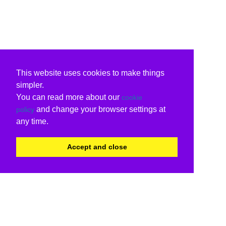
This website uses cookies to make things
simpler.
You can read more about our
cookie
and change your browser settings at
policy
any time.
Accept and close