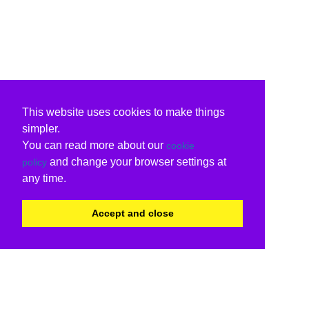
This website uses cookies to make things
simpler.
You can read more about our
cookie
and change your browser settings at
policy
any time.
Accept and close