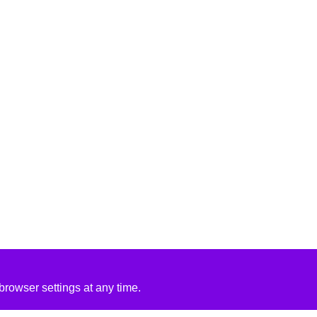
rowser settings at any time.