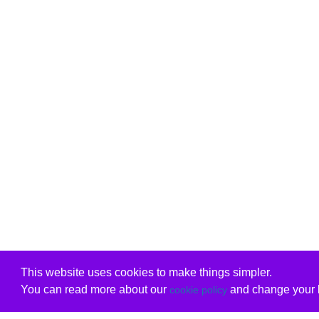
This website uses cookies to make things simpler.
You can read more about our
and change your b
cookie policy