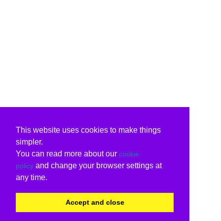
This website uses cookies to make things
simpler.
You can read more about our
cookie
and change your browser settings at
policy
any time.
Accept and close