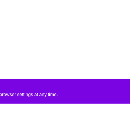
rowser settings at any time.