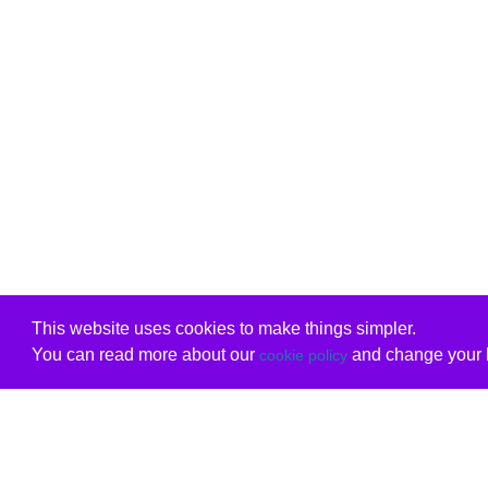
This website uses cookies to make things simpler.
You can read more about our
and change your b
cookie policy