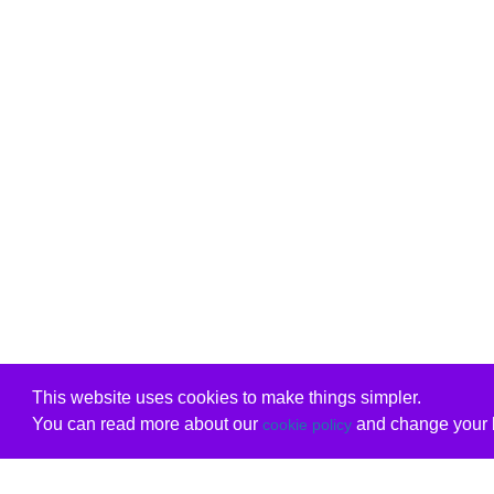
This website uses cookies to make things simpler.
You can read more about our
and change your b
cookie policy