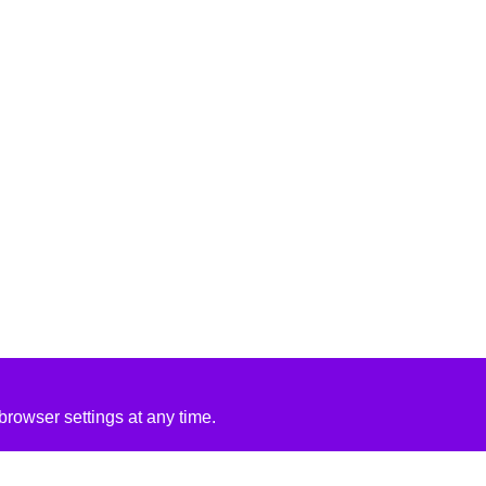
rowser settings at any time.