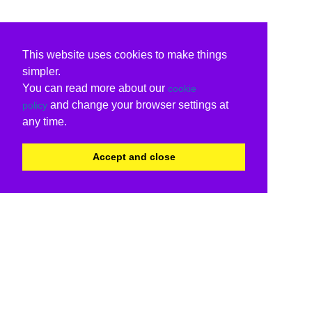
This website uses cookies to make things
simpler.
You can read more about our
cookie
and change your browser settings at
policy
any time.
Accept and close