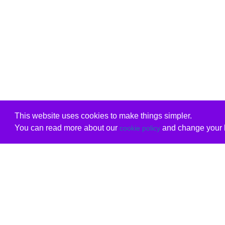
This website uses cookies to make things simpler.
You can read more about our
and change your b
cookie policy