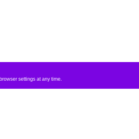
rowser settings at any time.