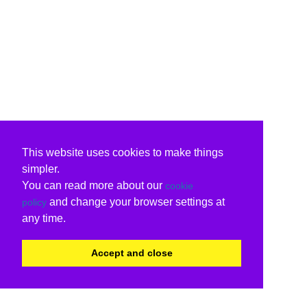
This website uses cookies to make things
simpler.
You can read more about our
cookie
and change your browser settings at
policy
any time.
Accept and close