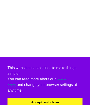
This website uses cookies to make things
simpler.
You can read more about our
cookie
and change your browser settings at
policy
any time.
Accept and close