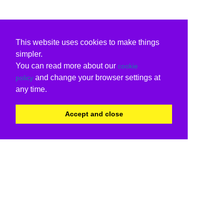
This website uses cookies to make things
simpler.
You can read more about our
cookie
and change your browser settings at
policy
any time.
Accept and close