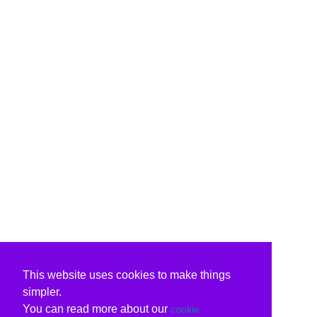
This website uses cookies to make things
simpler.
You can read more about our
cookie