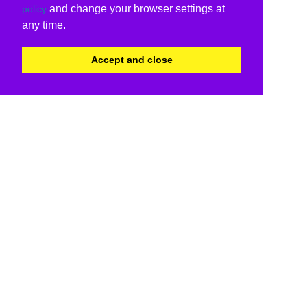
and change your browser settings at
policy
any time.
Accept and close