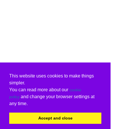
This website uses cookies to make things
simpler.
You can read more about our
cookie
and change your browser settings at
policy
any time.
Accept and close