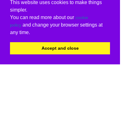
This website uses cookies to make things
simpler.
You can read more about our
cookie
and change your browser settings at
policy
any time.
Accept and close