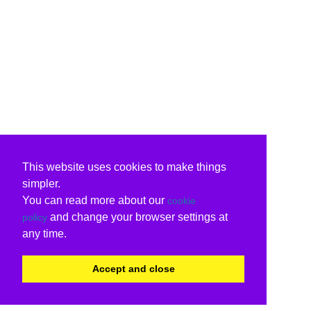
This website uses cookies to make things
simpler.
You can read more about our
cookie
and change your browser settings at
policy
any time.
Accept and close