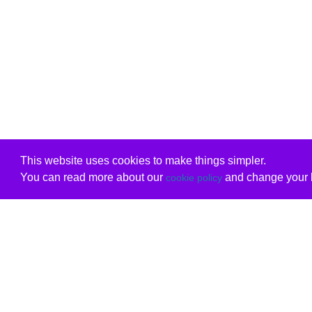
This website uses cookies to make things simpler.
You can read more about our
and change your b
cookie policy