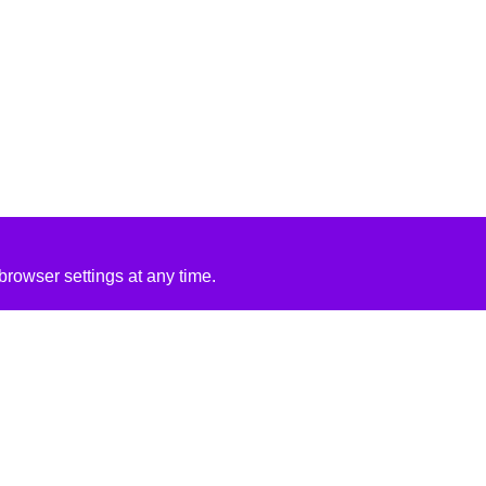
rowser settings at any time.