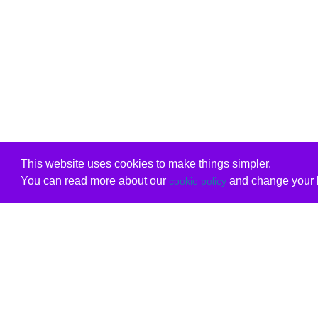
This website uses cookies to make things simpler.
You can read more about our
and change your b
cookie policy