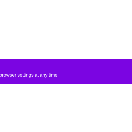
rowser settings at any time.