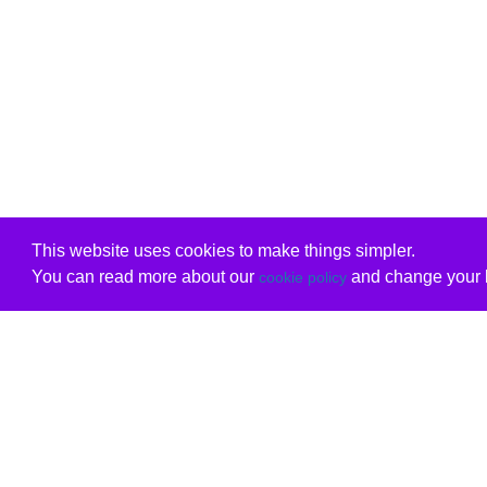
This website uses cookies to make things simpler.
You can read more about our
and change your b
cookie policy