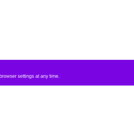
rowser settings at any time.