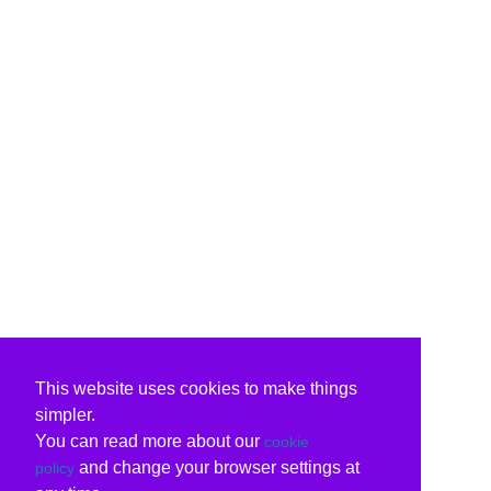
This website uses cookies to make things
simpler.
You can read more about our
cookie
and change your browser settings at
policy