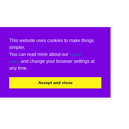
This website uses cookies to make things
simpler.
You can read more about our
cookie
and change your browser settings at
policy
any time.
Accept and close