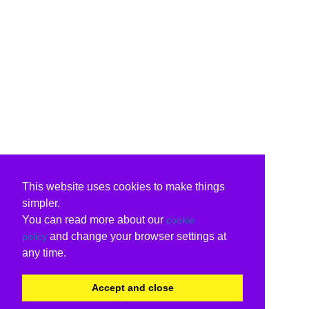
This website uses cookies to make things
simpler.
You can read more about our
cookie
and change your browser settings at
policy
any time.
Accept and close