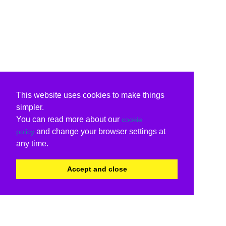
This website uses cookies to make things
simpler.
You can read more about our
cookie
and change your browser settings at
policy
any time.
Accept and close