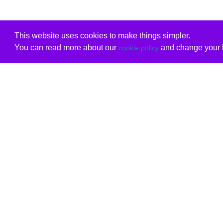
This website uses cookies to make things simpler.
You can read more about our
and change your b
cookie policy