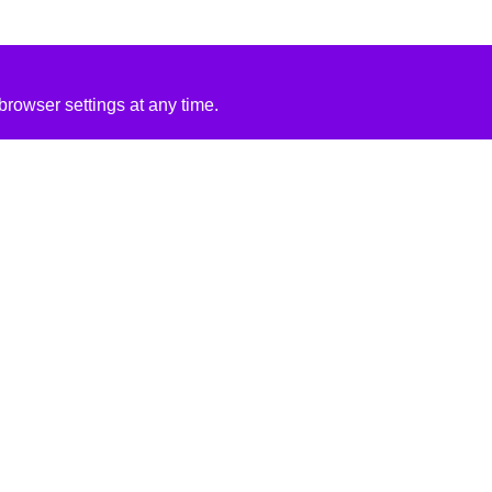
rowser settings at any time.