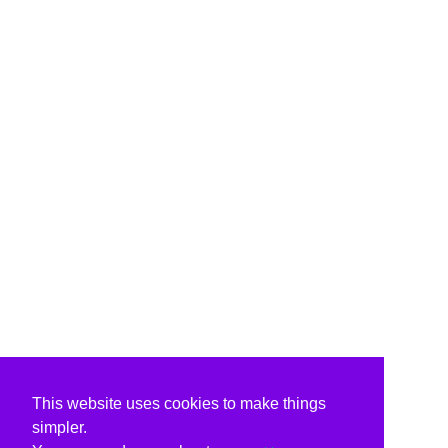
This website uses cookies to make things
simpler.