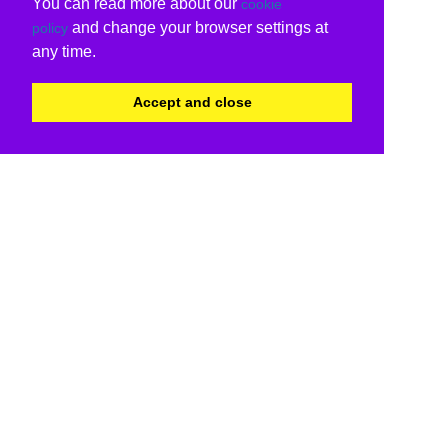
You can read more about our
cookie
and change your browser settings at
policy
any time.
Accept and close