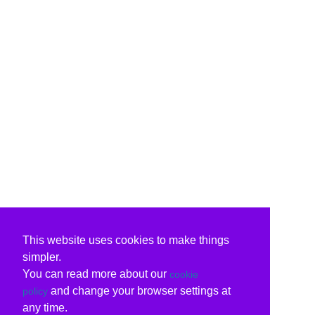
This website uses cookies to make things
simpler.
You can read more about our
cookie
and change your browser settings at
policy
any time.