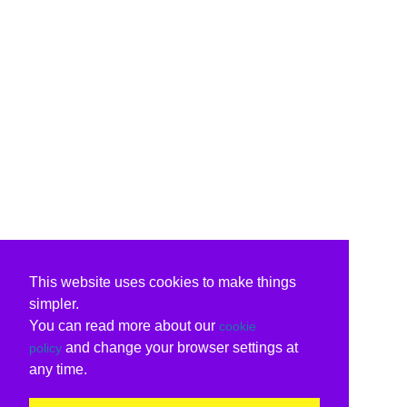
This website uses cookies to make things
simpler.
You can read more about our
cookie
and change your browser settings at
policy
any time.