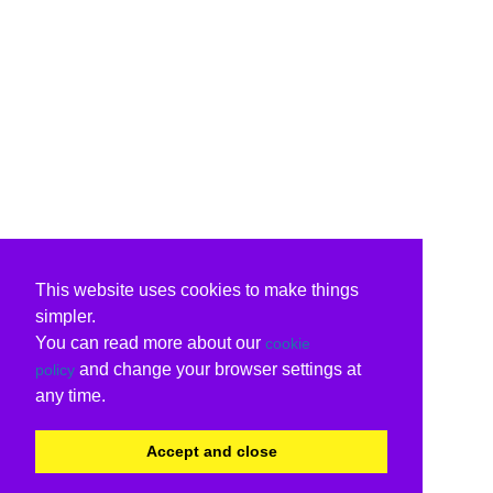
This website uses cookies to make things
simpler.
You can read more about our
cookie
and change your browser settings at
policy
any time.
Accept and close