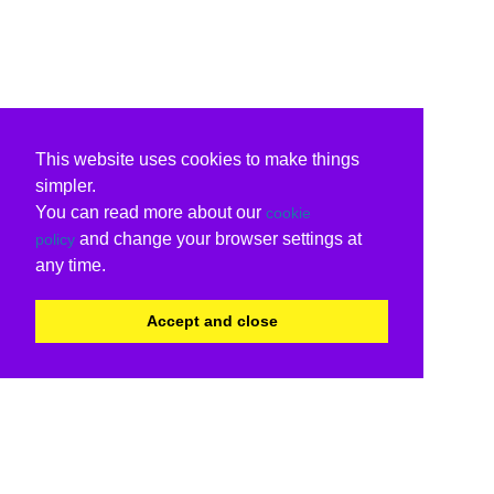
This website uses cookies to make things
simpler.
You can read more about our
cookie
and change your browser settings at
policy
any time.
Accept and close