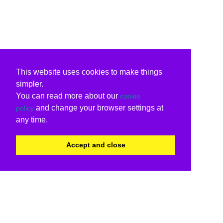
This website uses cookies to make things
simpler.
You can read more about our
cookie
and change your browser settings at
policy
any time.
Accept and close