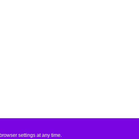
rowser settings at any time.