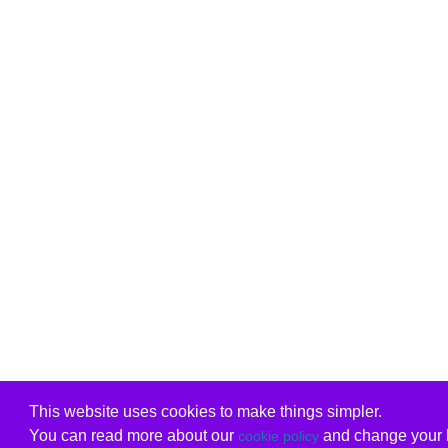
This website uses cookies to make things simpler.
You can read more about our
and change your b
cookie policy