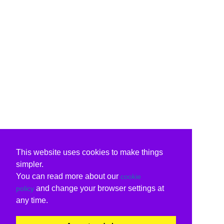
This website uses cookies to make things
simpler.
You can read more about our
cookie
and change your browser settings at
policy
any time.