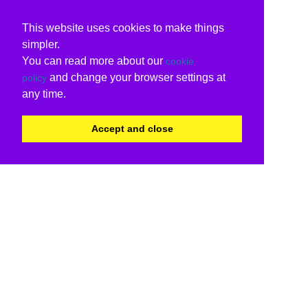
This website uses cookies to make things
simpler.
You can read more about our
cookie
and change your browser settings at
policy
any time.
Accept and close