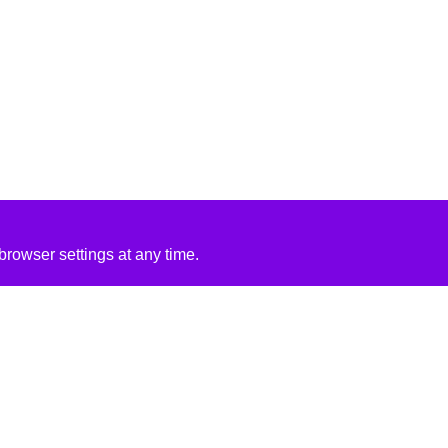
rowser settings at any time.