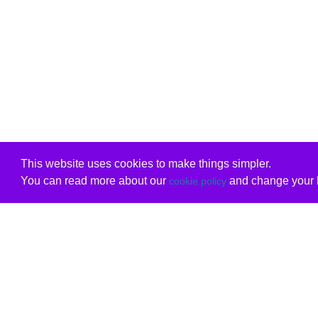
This website uses cookies to make things simpler.
You can read more about our
and change your b
cookie policy