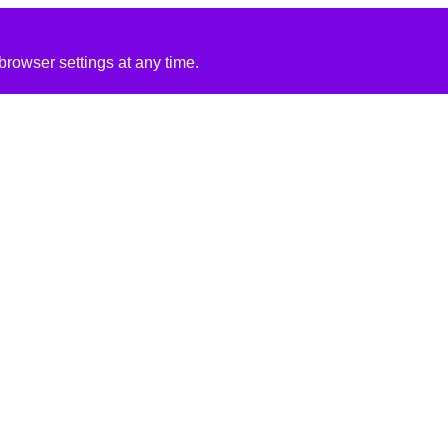
rowser settings at any time.