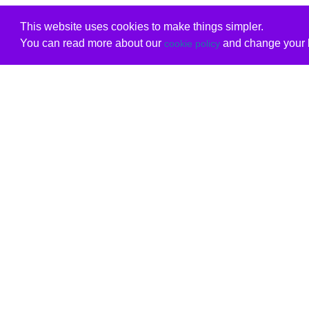
This website uses cookies to make things simpler.
You can read more about our
and change your b
cookie policy