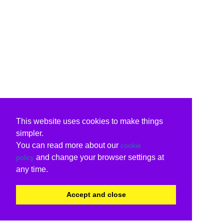
This website uses cookies to make things
simpler.
You can read more about our
cookie
and change your browser settings at
policy
any time.
Accept and close