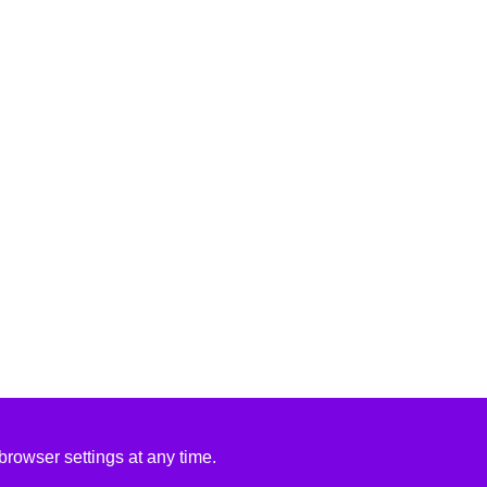
rowser settings at any time.