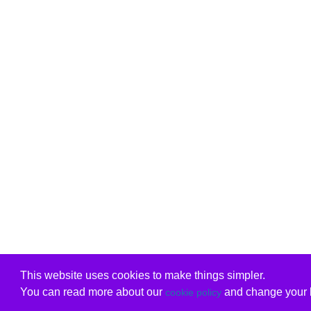
This website uses cookies to make things simpler.
You can read more about our
and change your b
cookie policy