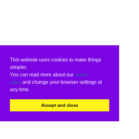
This website uses cookies to make things
simpler.
You can read more about our
cookie
and change your browser settings at
policy
any time.
Accept and close