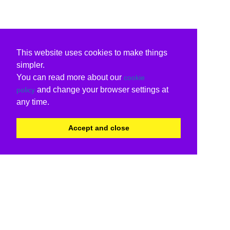
This website uses cookies to make things
simpler.
You can read more about our
cookie
and change your browser settings at
policy
any time.
Accept and close