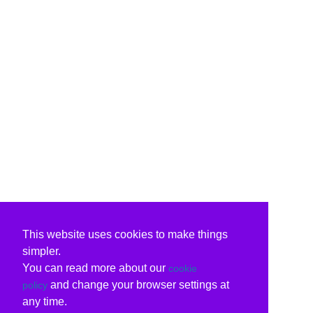
This website uses cookies to make things
simpler.
You can read more about our
cookie
and change your browser settings at
policy
any time.