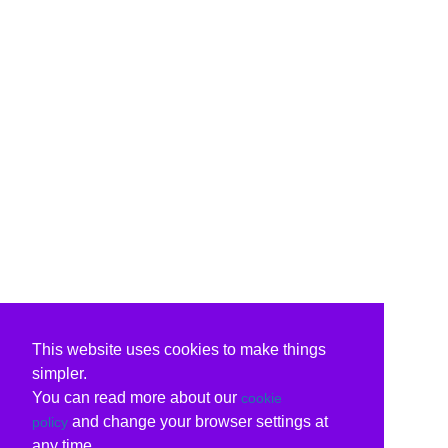
This website uses cookies to make things
simpler.
You can read more about our
cookie
and change your browser settings at
policy
any time.