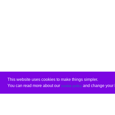
This website uses cookies to make things simpler.
You can read more about our
and change your b
cookie policy