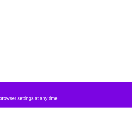
rowser settings at any time.