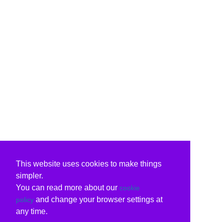
This website uses cookies to make things
simpler.
You can read more about our
cookie
and change your browser settings at
policy
any time.