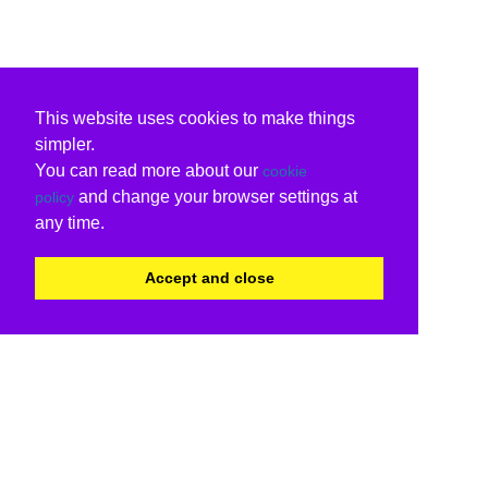
This website uses cookies to make things
simpler.
You can read more about our
cookie
and change your browser settings at
policy
any time.
Accept and close